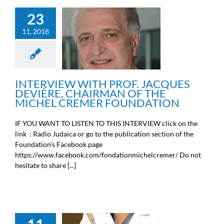
23
INTERVIEW WITH PROF.
JACQUES DEVIÈRE,
11, 2018
CHAIRMAN OF THE
MICHEL CREMER
FOUNDATION
News from the Michel Cremer
foundation
INTERVIEW WITH PROF. JACQUES
DEVIÈRE, CHAIRMAN OF THE
MICHEL CREMER FOUNDATION
IF YOU WANT TO LISTEN TO THIS INTERVIEW click on the
link : Radio Judaïca or go to the publication section of the
Foundation’s Facebook page
https://www.facebook.com/fondationmichelcremer/ Do not
hesitate to share [...]