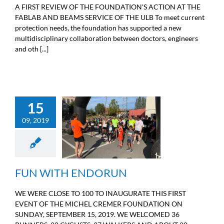
A FIRST REVIEW OF THE FOUNDATION'S ACTION AT THE
FABLAB AND BEAMS SERVICE OF THE ULB To meet current
protection needs, the foundation has supported a new
multidisciplinary collaboration between doctors, engineers
and oth [...]
15
09, 2019
FUN WITH ENDORUN
Sport
FUN WITH ENDORUN
WE WERE CLOSE TO 100 TO INAUGURATE THIS FIRST
EVENT OF THE MICHEL CREMER FOUNDATION ON
SUNDAY, SEPTEMBER 15, 2019. WE WELCOMED 36