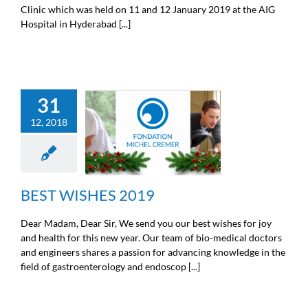
Clinic which was held on 11 and 12 January 2019 at the AIG
Hospital in Hyderabad [...]
31
12, 2018
BEST WISHES 2019
News from the Michel Cremer
foundation
BEST WISHES 2019
Dear Madam, Dear Sir, We send you our best wishes for joy
and health for this new year. Our team of bio-medical doctors
and engineers shares a passion for advancing knowledge in the
field of gastroenterology and endoscop [...]