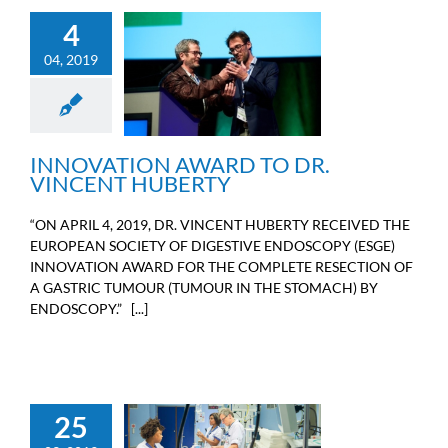
4
04, 2019
INNOVATION AWARD TO
DR. VINCENT HUBERTY
Doctors news
INNOVATION AWARD TO DR.
VINCENT HUBERTY
“ON APRIL 4, 2019, DR. VINCENT HUBERTY RECEIVED THE
EUROPEAN SOCIETY OF DIGESTIVE ENDOSCOPY (ESGE)
INNOVATION AWARD FOR THE COMPLETE RESECTION OF
A GASTRIC TUMOUR (TUMOUR IN THE STOMACH) BY
ENDOSCOPY.” [...]
25
THE FOUNDATION WAS