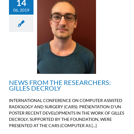
14
06, 2019
NEWS FROM THE
RESEARCHERS: GILLES
DECROLY
Engineers news
NEWS FROM THE RESEARCHERS:
GILLES DECROLY
INTERNATIONAL CONFERENCE ON COMPUTER ASSISTED
RADIOLOGY AND SURGERY (CARS): PRÉSENTATION D'UN
POSTER RECENT DEVELOPMENTS IN THE WORK OF GILLES
DECROLY, SUPPORTED BY THE FOUNDATION, WERE
PRESENTED AT THE CARS (COMPUTER AS [...]