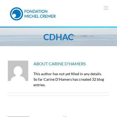
Skip
to
content
CDHAC
ABOUT
CARINE D'HAMERS
This author has not yet filled in any details.
So far Carine D'Hamers has created 32 blog
entries.