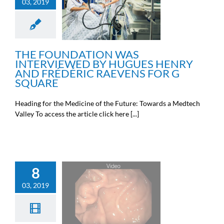
INTERVIEWED BY
03, 2019
HUGUES HENRY AND
FRÉDÉRIC RAEVENS FOR
G SQUARE
News from the Michel Cremer
foundation
THE FOUNDATION WAS
INTERVIEWED BY HUGUES HENRY
AND FRÉDÉRIC RAEVENS FOR G
SQUARE
Heading for the Medicine of the Future: Towards a Medtech
Valley To access the article click here [...]
8
03, 2019
VIDEO SHOWING AN
INTERVENTION
Doctors news