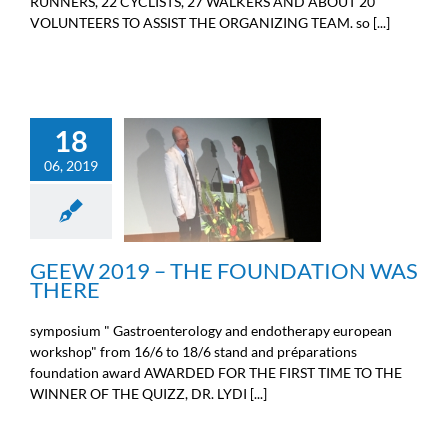
RUNNERS, 22 CYCLISTS, 27 WALKERS AND ABOUT 20
VOLUNTEERS TO ASSIST THE ORGANIZING TEAM. so [...]
18
GEEW 2019 – THE
06, 2019
FOUNDATION WAS
THERE
News from the Michel Cremer
foundation
GEEW 2019 – THE FOUNDATION WAS
THERE
symposium " Gastroenterology and endotherapy european
workshop" from 16/6 to 18/6 stand and préparations
foundation award AWARDED FOR THE FIRST TIME TO THE
WINNER OF THE QUIZZ, DR. LYDI [...]