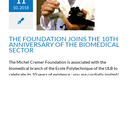
11
THE FOUNDATION JOINS
10, 2018
THE 10TH ANNIVERSARY
OF THE BIOMEDICAL
SECTOR
General information
THE FOUNDATION JOINS THE 10TH
ANNIVERSARY OF THE BIOMEDICAL
SECTOR
The Michel Cremer Foundation is associated with the
biomedical branch of the Ecole Polytechnique of the ULB to
celebrate its 10 years of existence : you are cordially invited/
invited to the academic session on the occas [...]
11
10, 2018
10 YEARS ACADEMIC