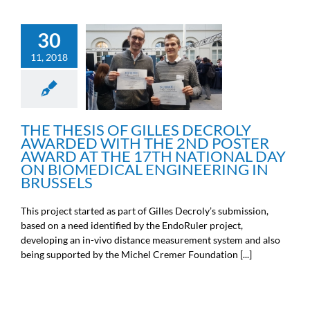
THE THESIS OF GILLES
30
DECROLY AWARDED
WITH THE 2ND POSTER
11, 2018
AWARD AT THE 17TH
NATIONAL DAY ON
BIOMEDICAL
ENGINEERING IN
BRUSSELS
THE THESIS OF GILLES DECROLY
Engineers news
AWARDED WITH THE 2ND POSTER
AWARD AT THE 17TH NATIONAL DAY
ON BIOMEDICAL ENGINEERING IN
BRUSSELS
This project started as part of Gilles Decroly’s submission,
based on a need identified by the EndoRuler project,
developing an in-vivo distance measurement system and also
being supported by the Michel Cremer Foundation [...]