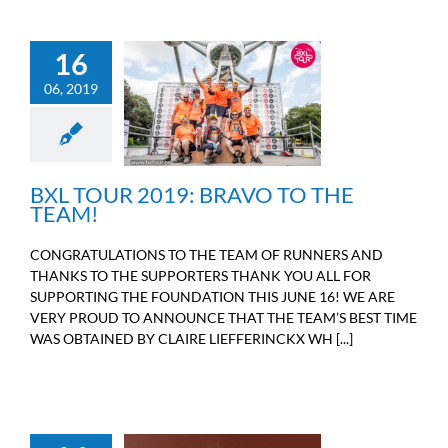
16
06, 2019
BXL TOUR 2019: BRAVO
TO THE TEAM!
Sport
BXL TOUR 2019: BRAVO TO THE
TEAM!
CONGRATULATIONS TO THE TEAM OF RUNNERS AND
THANKS TO THE SUPPORTERS THANK YOU ALL FOR
SUPPORTING THE FOUNDATION THIS JUNE 16! WE ARE
VERY PROUD TO ANNOUNCE THAT THE TEAM’S BEST TIME
WAS OBTAINED BY CLAIRE LIEFFERINCKX WH [...]