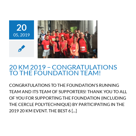
20
20 KM 2019 –
05, 2019
CONGRATULATIONS TO
THE FOUNDATION
TEAM!
Sport
20 KM 2019 – CONGRATULATIONS
TO THE FOUNDATION TEAM!
CONGRATULATIONS TO THE FOUNDATION’S RUNNING
TEAM AND ITS TEAM OF SUPPORTERS! THANK YOU TO ALL
OF YOU FOR SUPPORTING THE FOUNDATION (INCLUDING
THE CERCLE POLYTECHNIQUE) BY PARTICIPATING IN THE
2019 20 KM EVENT. THE BEST 6 [...]