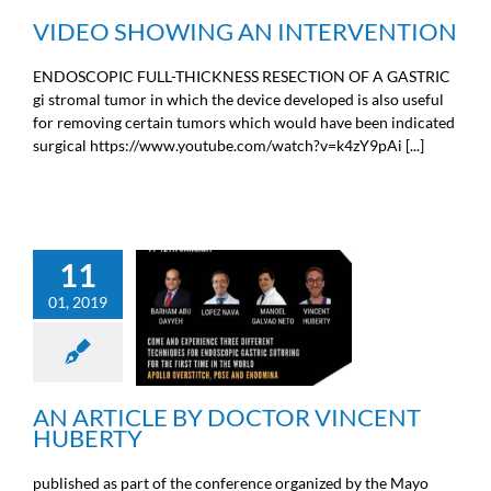
VIDEO SHOWING AN INTERVENTION
ENDOSCOPIC FULL-THICKNESS RESECTION OF A GASTRIC
gi stromal tumor in which the device developed is also useful
for removing certain tumors which would have been indicated
surgical https://www.youtube.com/watch?v=k4zY9pAi [...]
11
01, 2019
AN ARTICLE BY DOCTOR
VINCENT HUBERTY
Doctors news
AN ARTICLE BY DOCTOR VINCENT
HUBERTY
published as part of the conference organized by the Mayo