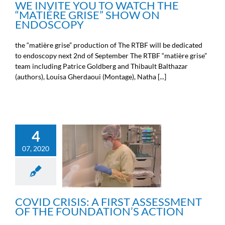
WE INVITE YOU TO WATCH THE
“MATIÈRE GRISE” SHOW ON
ENDOSCOPY
the “matière grise” production of The RTBF will be dedicated
to endoscopy next 2nd of September The RTBF “matière grise”
team including Patrice Goldberg and Thibault Balthazar
(authors), Louisa Gherdaoui (Montage), Natha [...]
4
COVID CRISIS: A FIRST
07, 2020
ASSESSMENT OF THE
FOUNDATION’S ACTION
News from the Michel Cremer
foundation
COVID CRISIS: A FIRST ASSESSMENT
OF THE FOUNDATION’S ACTION