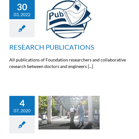
30
RESEARCH
03, 2022
PUBLICATIONS
Doctors news
Engineers
news
News from the Michel
Cremer foundation
RESEARCH PUBLICATIONS
All publications of Foundation researchers and collaborative
research between doctors and engineers [...]
4
WE INVITE YOU TO
07, 2020
WATCH THE “MATIÈRE
GRISE” SHOW ON
ENDOSCOPY
General information