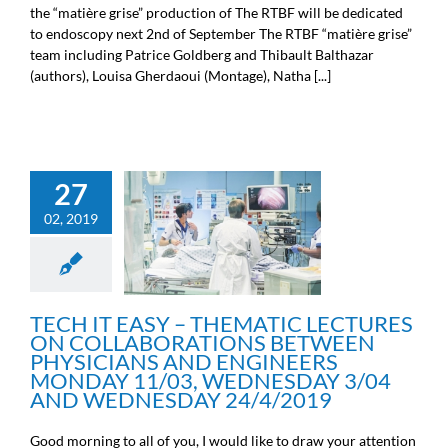
the “matière grise” production of The RTBF will be dedicated
to endoscopy next 2nd of September The RTBF “matière grise”
team including Patrice Goldberg and Thibault Balthazar
(authors), Louisa Gherdaoui (Montage), Natha [...]
TECH IT EASY –
27
THEMATIC LECTURES ON
COLLABORATIONS
02, 2019
BETWEEN PHYSICIANS
AND ENGINEERS
MONDAY 11/03,
WEDNESDAY 3/04 AND
WEDNESDAY 24/4/2019
TECH IT EASY – THEMATIC LECTURES
Scientific information
ON COLLABORATIONS BETWEEN
PHYSICIANS AND ENGINEERS
MONDAY 11/03, WEDNESDAY 3/04
AND WEDNESDAY 24/4/2019
Good morning to all of you, I would like to draw your attention