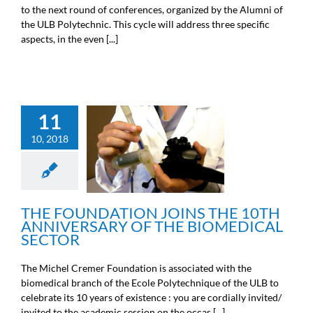
to the next round of conferences, organized by the Alumni of
the ULB Polytechnic. This cycle will address three specific
aspects, in the even [...]
11
THE FOUNDATION JOINS
10, 2018
THE 10TH ANNIVERSARY
OF THE BIOMEDICAL
SECTOR
General information
THE FOUNDATION JOINS THE 10TH
ANNIVERSARY OF THE BIOMEDICAL
SECTOR
The Michel Cremer Foundation is associated with the
biomedical branch of the Ecole Polytechnique of the ULB to
celebrate its 10 years of existence : you are cordially invited/
invited to the academic session on the occas [...]