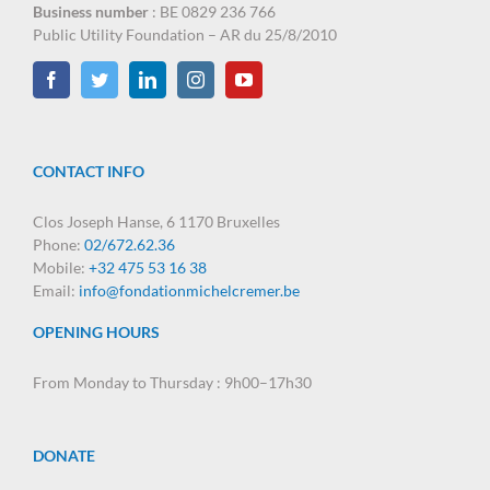
Business number
: BE 0829 236 766
Public Utility Foundation – AR du 25/8/2010
CONTACT INFO
Clos Joseph Hanse, 6 1170 Bruxelles
Phone:
02/672.62.36
Mobile:
+32 475 53 16 38
Email:
info@fondationmichelcremer.be
OPENING HOURS
From Monday to Thursday : 9h00–17h30
DONATE