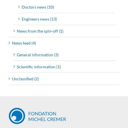
Doctors news (10)
Engineers news (13)
News from the spin-off (1)
News feed (4)
General information (3)
Scientific information (1)
Unclassified (2)