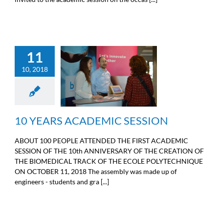
11
10, 2018
10 YEARS ACADEMIC
SESSION
General information
10 YEARS ACADEMIC SESSION
ABOUT 100 PEOPLE ATTENDED THE FIRST ACADEMIC
SESSION OF THE 10th ANNIVERSARY OF THE CREATION OF
THE BIOMEDICAL TRACK OF THE ECOLE POLYTECHNIQUE
ON OCTOBER 11, 2018 The assembly was made up of
engineers - students and gra [...]