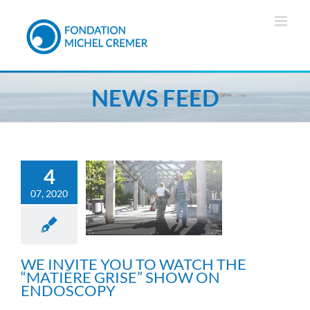
Skip
to
content
NEWS FEED
4
WE INVITE YOU TO
07, 2020
WATCH THE “MATIÈRE
GRISE” SHOW ON
ENDOSCOPY
General information
WE INVITE YOU TO WATCH THE
“MATIÈRE GRISE” SHOW ON
ENDOSCOPY