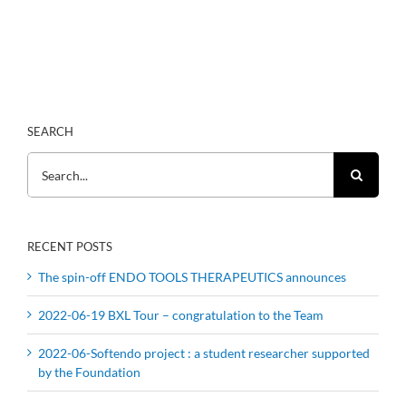
SEARCH
Search
for:
RECENT POSTS
The spin-off ENDO TOOLS THERAPEUTICS announces
2022-06-19 BXL Tour – congratulation to the Team
2022-06-Softendo project : a student researcher supported
by the Foundation