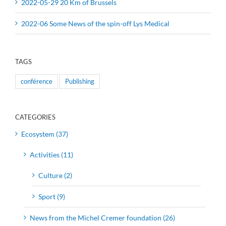
2022-05-29 20 Km of Brussels
2022-06 Some News of the spin-off Lys Medical
TAGS
conférence
Publishing
CATEGORIES
Ecosystem (37)
Activities (11)
Culture (2)
Sport (9)
News from the Michel Cremer foundation (26)