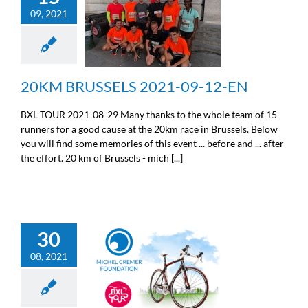
09, 2021
20KM BRUSSELS 2021-
09-12-EN
Sport
20KM BRUSSELS 2021-09-12-EN
BXL TOUR 2021-08-29 Many thanks to the whole team of 15
runners for a good cause at the 20km race in Brussels. Below
you will find some memories of this event ... before and ... after
the effort. 20 km of Brussels - mich [...]
30
08, 2021
BXL TOUR 021-08-29-EN
Sport