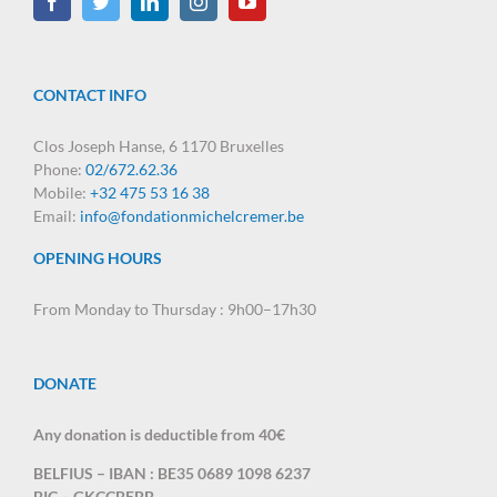
CONTACT INFO
Clos Joseph Hanse, 6 1170 Bruxelles
Phone:
02/672.62.36
Mobile:
+32 475 53 16 38
Email:
info@fondationmichelcremer.be
OPENING HOURS
From Monday to Thursday : 9h00–17h30
DONATE
Any donation is deductible from 40€
BELFIUS – IBAN : BE35 0689 1098 6237
BIC – GKCCBEBB