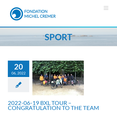
Skip
to
content
SPORT
20
06, 2022
2022-06-19 BXL TOUR –
CONGRATULATION TO
THE TEAM
Sport
2022-06-19 BXL TOUR –
CONGRATULATION TO THE TEAM