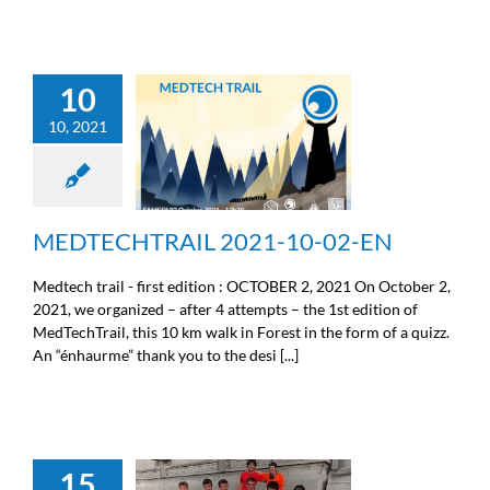
10
10, 2021
MEDTECHTRAIL 2021-
10-02-EN
Sport
MEDTECHTRAIL 2021-10-02-EN
Medtech trail - first edition : OCTOBER 2, 2021 On October 2,
2021, we organized – after 4 attempts – the 1st edition of
MedTechTrail, this 10 km walk in Forest in the form of a quizz.
An “énhaurme” thank you to the desi [...]
15