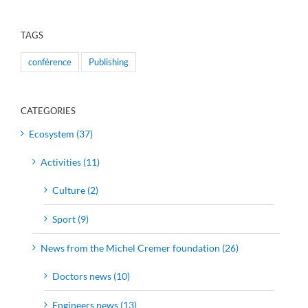
TAGS
conférence
Publishing
CATEGORIES
Ecosystem (37)
Activities (11)
Culture (2)
Sport (9)
News from the Michel Cremer foundation (26)
Doctors news (10)
Engineers news (13)