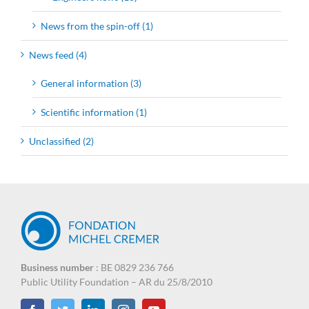
News from the spin-off (1)
News feed (4)
General information (3)
Scientific information (1)
Unclassified (2)
Business number
: BE 0829 236 766
Public Utility Foundation – AR du 25/8/2010