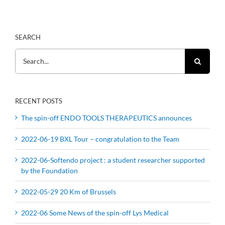
SEARCH
Search
for:
RECENT POSTS
The spin-off ENDO TOOLS THERAPEUTICS announces
2022-06-19 BXL Tour – congratulation to the Team
2022-06-Softendo project : a student researcher supported
by the Foundation
2022-05-29 20 Km of Brussels
2022-06 Some News of the spin-off Lys Medical