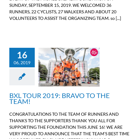
SUNDAY, SEPTEMBER 15, 2019. WE WELCOMED 36
RUNNERS, 22 CYCLISTS, 27 WALKERS AND ABOUT 20
VOLUNTEERS TO ASSIST THE ORGANIZING TEAM. so [...]
16
06, 2019
BXL TOUR 2019: BRAVO
TO THE TEAM!
Sport
BXL TOUR 2019: BRAVO TO THE
TEAM!
CONGRATULATIONS TO THE TEAM OF RUNNERS AND
THANKS TO THE SUPPORTERS THANK YOU ALL FOR
SUPPORTING THE FOUNDATION THIS JUNE 16! WE ARE
VERY PROUD TO ANNOUNCE THAT THE TEAM’S BEST TIME