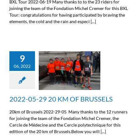
BXL Tour 2022-06-19 Many thanks to to the 23 riders for
joining the team of the Fondation Michel Cremer for this BXL
Tour: congratulations for having participated by braving the
elements, the cold and the rain and especi [...]
9
06, 2022
2022-05-29 20 KM OF
BRUSSELS
Sport
2022-05-29 20 KM OF BRUSSELS
20km of Brussels 2022-29-05 Many thanks to the 12 runners
for joining the team of the Fondation Michel Cremer, the
Cercle de Médecine and the Cercle polytechnique for this
edition of the 20 km of Brussels.Below you will [...]