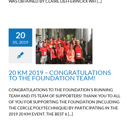
WAS OBTAINED BY CLAIRE LIEFFERINCKX WH [...]
20
20 KM 2019 –
05, 2019
CONGRATULATIONS TO
THE FOUNDATION
TEAM!
Sport
20 KM 2019 – CONGRATULATIONS
TO THE FOUNDATION TEAM!
CONGRATULATIONS TO THE FOUNDATION’S RUNNING
TEAM AND ITS TEAM OF SUPPORTERS! THANK YOU TO ALL
OF YOU FOR SUPPORTING THE FOUNDATION (INCLUDING
THE CERCLE POLYTECHNIQUE) BY PARTICIPATING IN THE
2019 20 KM EVENT. THE BEST 6 [...]