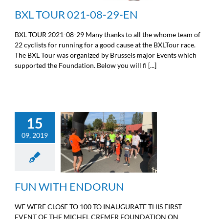
BXL TOUR 021-08-29-EN
BXL TOUR 2021-08-29 Many thanks to all the whome team of
22 cyclists for running for a good cause at the BXLTour race.
The BXL Tour was organized by Brussels major Events which
supported the Foundation. Below you will fi [...]
15
09, 2019
FUN WITH ENDORUN
Sport
FUN WITH ENDORUN
WE WERE CLOSE TO 100 TO INAUGURATE THIS FIRST
EVENT OF THE MICHEL CREMER FOUNDATION ON