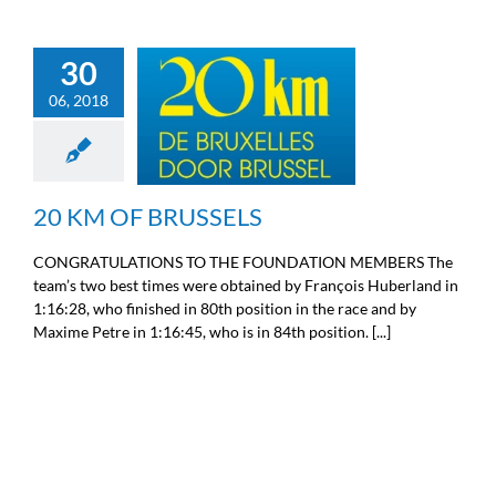
30
06, 2018
20 KM OF BRUSSELS
Sport
20 KM OF BRUSSELS
CONGRATULATIONS TO THE FOUNDATION MEMBERS The
team’s two best times were obtained by François Huberland in
1:16:28, who finished in 80th position in the race and by
Maxime Petre in 1:16:45, who is in 84th position. [...]