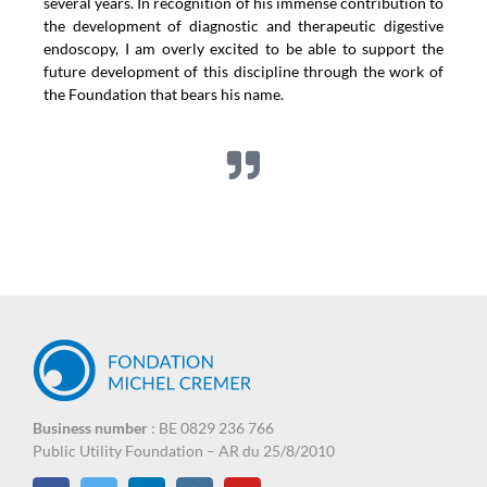
several years. In recognition of his immense contribution to
the development of diagnostic and therapeutic digestive
endoscopy, I am overly excited to be able to support the
future development of this discipline through the work of
the Foundation that bears his name.
Business number
: BE 0829 236 766
Public Utility Foundation – AR du 25/8/2010