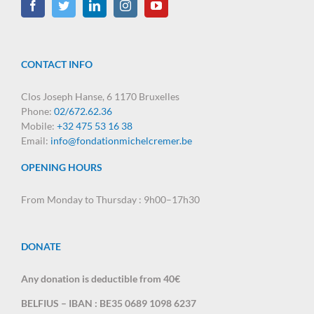
CONTACT INFO
Clos Joseph Hanse, 6 1170 Bruxelles
Phone:
02/672.62.36
Mobile:
+32 475 53 16 38
Email:
info@fondationmichelcremer.be
OPENING HOURS
From Monday to Thursday : 9h00–17h30
DONATE
Any donation is deductible from 40€
BELFIUS – IBAN : BE35 0689 1098 6237