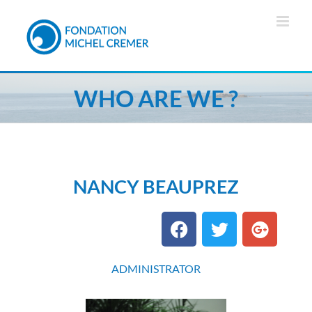
WHO ARE WE ?
NANCY BEAUPREZ
ADMINISTRATOR