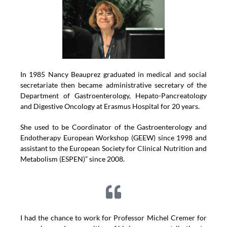
In 1985 Nancy Beauprez graduated in medical and social
secretariate then became administrative secretary of the
Department of Gastroenterology, Hepato-Pancreatology
and Digestive Oncology at Erasmus Hospital for 20 years.
She used to be Coordinator of the Gastroenterology and
Endotherapy European Workshop (GEEW) since 1998 and
assistant to the European Society for Clinical Nutrition and
Metabolism (ESPEN)” since 2008.
I had the chance to work for Professor Michel Cremer for