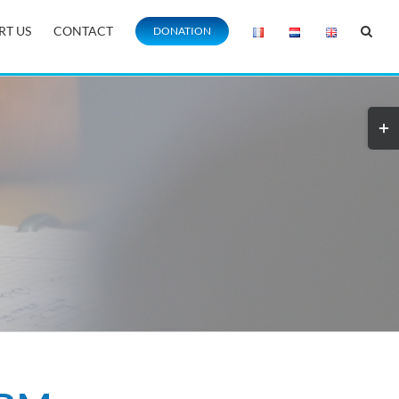
RT US
CONTACT
DONATION