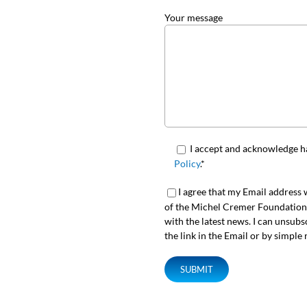
Your message
I accept and acknowledge h
Policy
.*
I agree that my Email address w
of the Michel Cremer Foundation s
with the latest news. I can unsubs
the link in the Email or by simple 