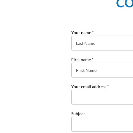
CO
Your name *
First name *
Your email address *
Subject