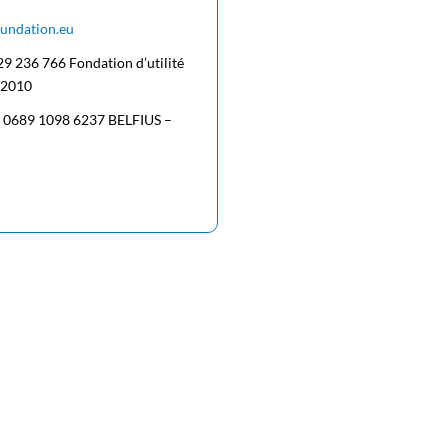
oundation.eu
29 236 766 Fondation d’utilité
/2010
5 0689 1098 6237 BELFIUS –