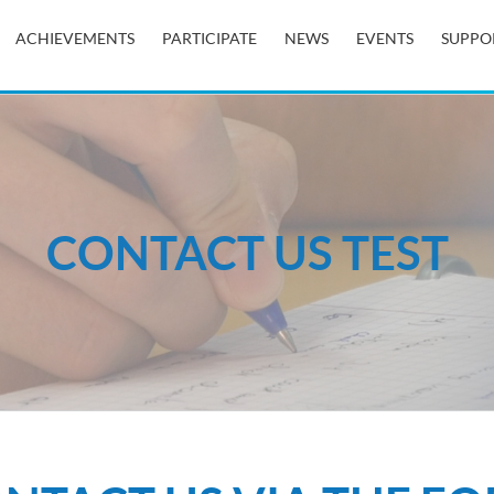
ACHIEVEMENTS
PARTICIPATE
NEWS
EVENTS
SUPPO
CONTACT US TEST