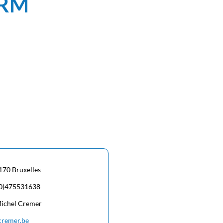
ORM
170 Bruxelles
(0)475531638
Michel Cremer
cremer.be