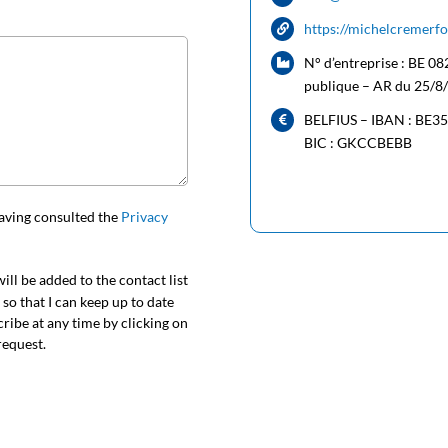
https://michelcremerf
N° d’entreprise : BE 08
publique – AR du 25/8
BELFIUS – IBAN : BE3
BIC : GKCCBEBB
aving consulted the
Privacy
ill be added to the contact list
o that I can keep up to date
cribe at any time by clicking on
request.