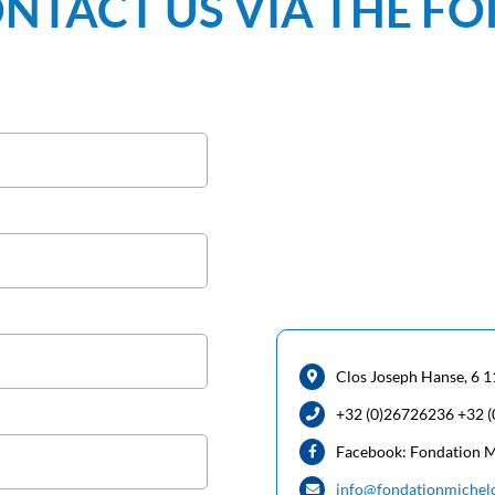
NTACT US VIA THE F
Clos Joseph Hanse, 6 1
+32 (0)26726236 +32 
Facebook: Fondation 
info@fondationmichel