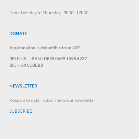
From Monday to Thursday : 9h00–17h30
DONATE
Any donation is deductible from 40€
BELFIUS – IBAN : BE35 0689 1098 6237
BIC – GKCCBEBB
NEWSLETTER
Keep up to date : subscribe to our newsletter
SUBSCRIBE