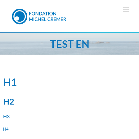
TEST EN
H1
H2
H3
H4