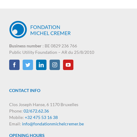
Business number
: BE 0829 236 766
Public Utility Foundation – AR du 25/8/2010
CONTACT INFO
Clos Joseph Hanse, 6 1170 Bruxelles
Phone:
02/672.62.36
Mobile:
+32 475 53 16 38
Email:
info@fondationmichelcremer.be
OPENING HOURS