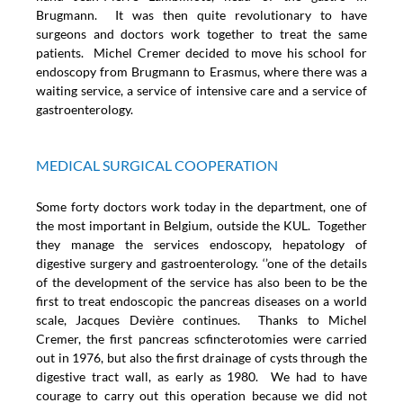
Brugmann. It was then quite revolutionary to have
surgeons and doctors work together to treat the same
patients. Michel Cremer decided to move his school for
endoscopy from Brugmann to Erasmus, where there was a
waiting service, a service of intensive care and a service of
gastroenterology.
MEDICAL SURGICAL COOPERATION
Some forty doctors work today in the department, one of
the most important in Belgium, outside the KUL. Together
they manage the services endoscopy, hepatology of
digestive surgery and gastroenterology. ‘’one of the details
of the development of the service has also been to be the
first to treat endoscopic the pancreas diseases on a world
scale, Jacques Devière continues. Thanks to Michel
Cremer, the first pancreas scfincterotomies were carried
out in 1976, but also the first drainage of cysts through the
digestive tract wall, as early as 1980. We had to have
courage to carry out this operation because we did not