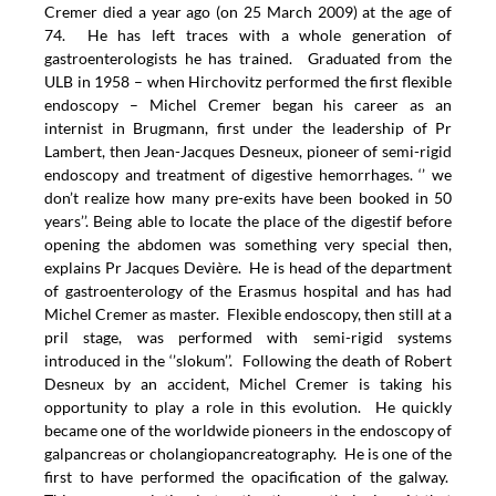
Cremer died a year ago (on 25 March 2009) at the age of
74.
He has left traces with a whole generation of
gastroenterologists he has trained. Graduated from the
ULB in 1958 – when Hirchovitz performed the first flexible
endoscopy – Michel Cremer began his career as an
internist in Brugmann, first under the leadership of Pr
Lambert, then Jean-Jacques Desneux, pioneer of semi-rigid
endoscopy and treatment of digestive hemorrhages. ‘’ we
don’t realize how many pre-exits have been booked in 50
years’’. Being able to locate the place of the digestif before
opening the abdomen was something very special then,
explains Pr Jacques Devière. He is head of the department
of gastroenterology of the Erasmus hospital and has had
Michel Cremer as master. Flexible endoscopy, then still at a
pril stage, was performed with semi-rigid systems
introduced in the ‘’slokum’’. Following the death of Robert
Desneux by an accident, Michel Cremer is taking his
opportunity to play a role in this evolution. He quickly
became one of the worldwide pioneers in the endoscopy of
galpancreas or cholangiopancreatography. He is one of the
first to have performed the opacification of the galway.