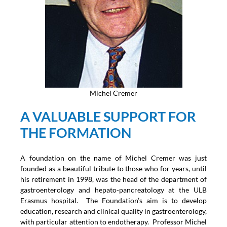
Michel Cremer
A VALUABLE SUPPORT FOR
THE FORMATION
A foundation on the name of Michel Cremer was just
founded as a beautiful tribute to those who for years, until
his retirement in 1998, was the head of the department of
gastroenterology and hepato-pancreatology at the ULB
Erasmus hospital. The Foundation’s aim is to develop
education, research and clinical quality in gastroenterology,
with particular attention to endotherapy. Professor Michel