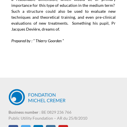
importance for this type of education in the medium term?
Such a structure could also be used to evaluate new
techniques and theoretical training, and even pre-clinical
evaluations of new treatments. Something his pupil, Pr
Jacques Devière, dreams of.
Prepared by : ” Thierry Goorden ”
Business number
: BE 0829 236 766
Public Utility Foundation – AR du 25/8/2010