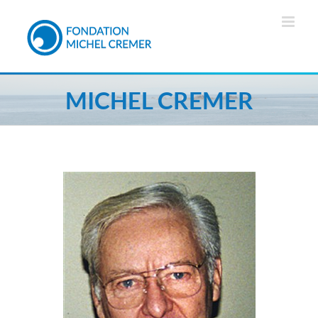
MICHEL CREMER