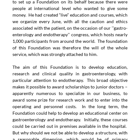
to set up a Foundation on its behalf because there were
people at international level who wanted to give some
money. He had created “live” education and courses, which
we organize every June, with all the caution and ethics
associated with the patient, on the occasion of our ‘’gastro-
enterology and endotherapy’’ congress, which hosts nearly
1,000 participants from around the world. The foundation
of this Foundation was therefore the will of the whole
service, which was strongly attached to him.
The aim of this Foundation is to develop education,
research and clinical quality in gastroenterology, with
particular attention to endotherapy. This broad objective
makes it possible to award scholarships to junior doctors –
apparently numerous to specialize in our business, to
award some prize for research work and to enter into the
operating and personnel costs. In the long term, the
Foundation could help to develop an educational center on
gastroenterology and endotherapy. Initially, these courses
could be carried out in premises available in the hospital.
But why should we not be able to develop a structure, with
a reasonable dimension, which would be of primary