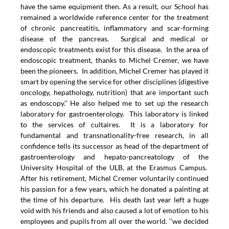
have the same equipment then. As a result, our School has
remained a worldwide reference center for the treatment
of chronic pancreatitis, inflammatory and scar-forming
disease of the pancreas. Surgical and medical or
endoscopic treatments exist for this disease. In the area of
endoscopic treatment, thanks to Michel Cremer, we have
been the pioneers. In addition, Michel Cremer has played it
smart by opening the service for other disciplines (digestive
oncology, hepathology, nutrition) that are important such
as endoscopy.’’ He also helped me to set up the research
laboratory for gastroenterology. This laboratory is linked
to the services of cultaires. It is a laboratory for
fundamental and transnationality-free research, in all
confidence tells its successor as head of the department of
gastroenterology and hepato-pancreatology of the
University Hospital of the ULB, at the Erasmus Campus.
After his retirement, Michel Cremer voluntarily continued
his passion for a few years, which he donated a painting at
the time of his departure. His death last year left a huge
void with his friends and also caused a lot of emotion to his
employees and pupils from all over the world. ’’we decided