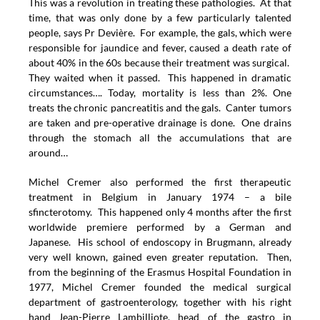
This was a revolution in treating these pathologies. At that
time, that was only done by a few particularly talented
people, says Pr Devière. For example, the gals, which were
responsible for jaundice and fever, caused a death rate of
about 40% in the 60s because their treatment was surgical.
They waited when it passed. This happened in dramatic
circumstances…. Today, mortality is less than 2%. One
treats the chronic pancreatitis and the gals. Canter tumors
are taken and pre-operative drainage is done. One drains
through the stomach all the accumulations that are
around…
Michel Cremer also performed the first therapeutic
treatment in Belgium in January 1974 – a bile
sfincterotomy. This happened only 4 months after the first
worldwide premiere performed by a German and
Japanese. His school of endoscopy in Brugmann, already
very well known, gained even greater reputation. Then,
from the beginning of the Erasmus Hospital Foundation in
1977, Michel Cremer founded the medical surgical
department of gastroenterology, together with his right
hand Jean-Pierre Lambilliote, head of the gastro in