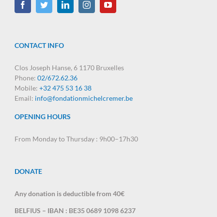
CONTACT INFO
Clos Joseph Hanse, 6 1170 Bruxelles
Phone:
02/672.62.36
Mobile:
+32 475 53 16 38
Email:
info@fondationmichelcremer.be
OPENING HOURS
From Monday to Thursday : 9h00–17h30
DONATE
Any donation is deductible from 40€
BELFIUS – IBAN : BE35 0689 1098 6237