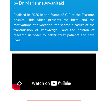
by Dr. Marianna Arvanitaki
Realised in 2020 in the frame of GIE at the Erasmus
hospital, this video presents the birth and the
motivations of a vocation, the shared pleasure of the
transmission of knowledge
and the passion of
research
in order to better treat patients and save
lives.