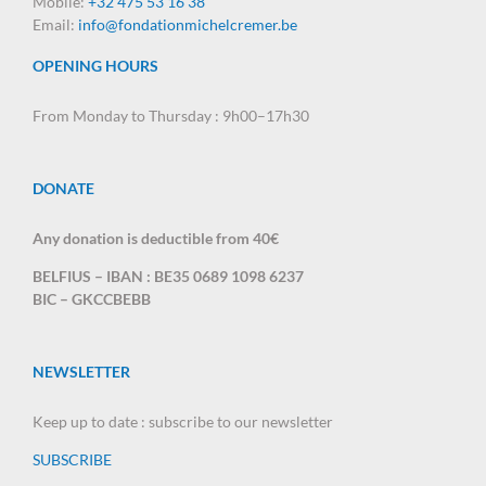
Mobile:
+32 475 53 16 38
Email:
info@fondationmichelcremer.be
OPENING HOURS
From Monday to Thursday : 9h00–17h30
DONATE
Any donation is deductible from 40€
BELFIUS – IBAN : BE35 0689 1098 6237
BIC – GKCCBEBB
NEWSLETTER
Keep up to date : subscribe to our newsletter
SUBSCRIBE