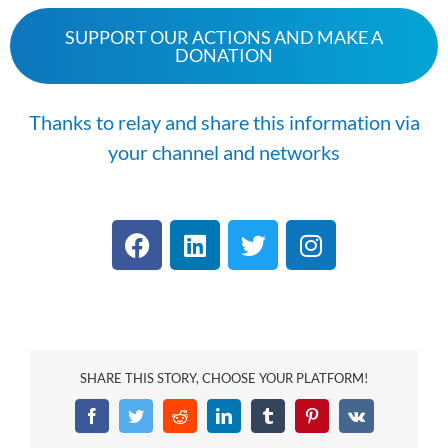
SUPPORT OUR ACTIONS AND MAKE A
DONATION
Thanks to relay and share this information via
your channel and networks
SHARE THIS STORY, CHOOSE YOUR PLATFORM!