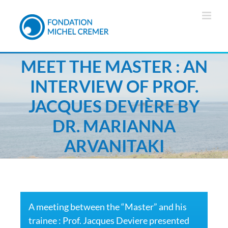
MEET THE MASTER : AN
INTERVIEW OF PROF.
JACQUES DEVIÈRE BY
DR. MARIANNA
ARVANITAKI
A meeting between the “Master” and his
trainee : Prof. Jacques Deviere presented