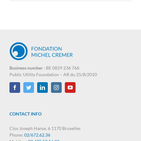
Business number
: BE 0829 236 766
Public Utility Foundation – AR du 25/8/2010
CONTACT INFO
Clos Joseph Hanse, 6 1170 Bruxelles
Phone:
02/672.62.36